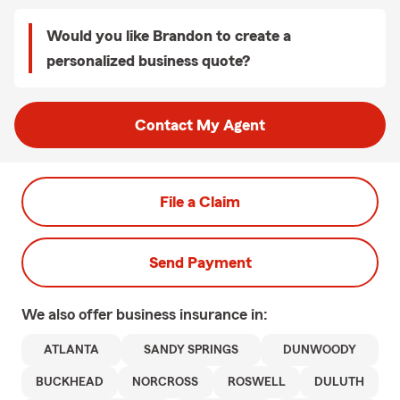
Would you like Brandon to create a
personalized business quote?
Contact My Agent
File a Claim
Send Payment
We also offer
business
insurance in:
ATLANTA
SANDY SPRINGS
DUNWOODY
BUCKHEAD
NORCROSS
ROSWELL
DULUTH