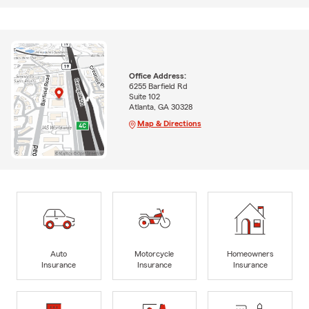
Office Address:
6255 Barfield Rd
Suite 102
Atlanta, GA 30328
Map & Directions
Auto
Motorcycle
Homeowners
Insurance
Insurance
Insurance