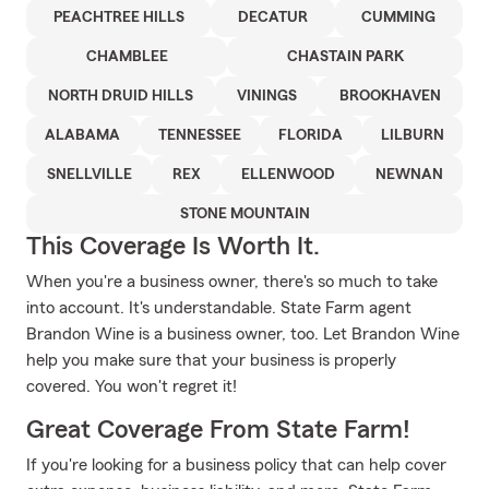
PEACHTREE HILLS
DECATUR
CUMMING
CHAMBLEE
CHASTAIN PARK
NORTH DRUID HILLS
VININGS
BROOKHAVEN
ALABAMA
TENNESSEE
FLORIDA
LILBURN
SNELLVILLE
REX
ELLENWOOD
NEWNAN
STONE MOUNTAIN
This Coverage Is Worth It.
When you're a business owner, there's so much to take
into account. It's understandable. State Farm agent
Brandon Wine is a business owner, too. Let Brandon Wine
help you make sure that your business is properly
covered. You won't regret it!
Great Coverage From State Farm!
If you're looking for a business policy that can help cover