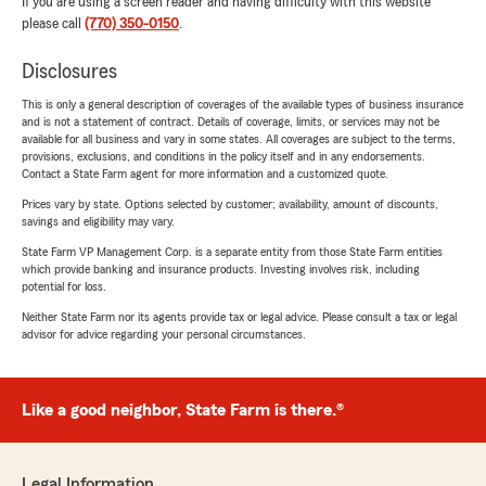
If you are using a screen reader and having difficulty with this website
please call
(770) 350-0150
.
Disclosures
This is only a general description of coverages of the available types of business insurance
and is not a statement of contract. Details of coverage, limits, or services may not be
available for all business and vary in some states. All coverages are subject to the terms,
provisions, exclusions, and conditions in the policy itself and in any endorsements.
Contact a State Farm agent for more information and a customized quote.
Prices vary by state. Options selected by customer; availability, amount of discounts,
savings and eligibility may vary.
State Farm VP Management Corp. is a separate entity from those State Farm entities
which provide banking and insurance products. Investing involves risk, including
potential for loss.
Neither State Farm nor its agents provide tax or legal advice. Please consult a tax or legal
advisor for advice regarding your personal circumstances.
Like a good neighbor, State Farm is there.®
Legal Information