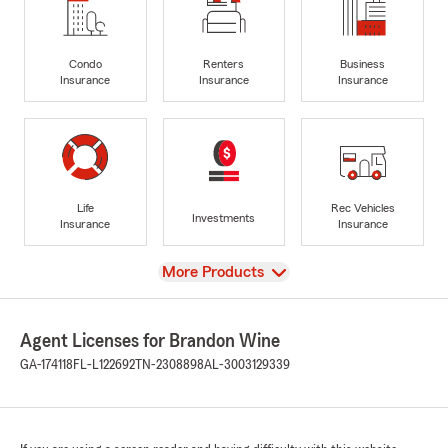
Condo
Renters
Business
Insurance
Insurance
Insurance
Life
Rec Vehicles
Investments
Insurance
Insurance
View
More Products
Agent Licenses for Brandon Wine
GA-174118
FL-L122692
TN-2308898
AL-3003129339