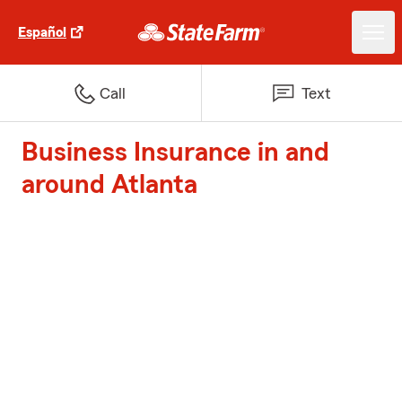
Español
Call
Text
Business Insurance in and
around Atlanta