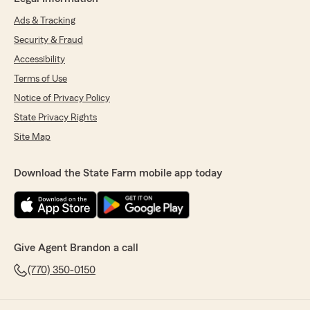
Ads & Tracking
Security & Fraud
Accessibility
Terms of Use
Notice of Privacy Policy
State Privacy Rights
Site Map
Download the State Farm mobile app today
Give Agent Brandon a call
(770) 350-0150