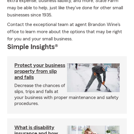
extra expense, business liability, and more, State Farm
may be able to help, just like they've done for other small
businesses since 1935.
Contact the exceptional team at agent Brandon Wine's
office to learn more about the options that may be right
for you and your small business.
Simple Insights®
Protect your business
property from slip
and falls
Decrease the chances of
slips, trips and falls at
your business with proper maintenance and safety
procedures.
What is disability
insurance and how