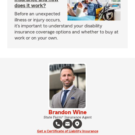
does it work?
Before an unexpected
illness or injury occurs,
it's important to understand your disability
insurance coverage options and whether to buy at
work or on your own.
Brandon Wine
State Farm® Insurance Agent
Get a Certificate of Liability Insurance